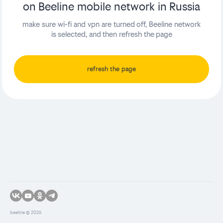
on Beeline mobile network in Russia
make sure wi-fi and vpn are turned off, Beeline network
is selected, and then refresh the page
refresh the page
beeline ©
2026