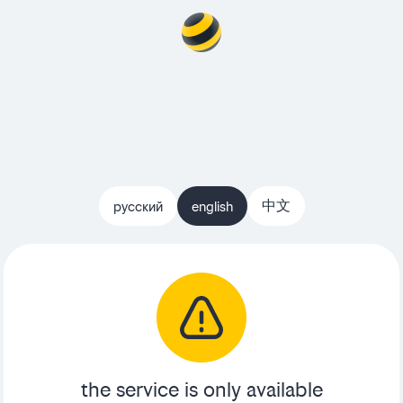
中文
русский
english
the service is only available